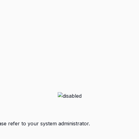
ase refer to your system administrator.