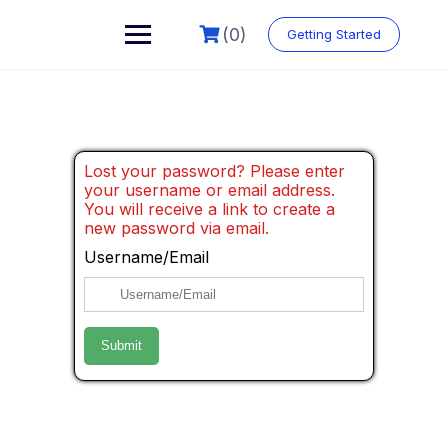
(0)
Getting Started
Lost your password? Please enter
your username or email address.
You will receive a link to create a
new password via email.
Username/Email