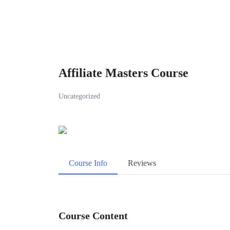
Affiliate Masters Course
Uncategorized
Course Info
Reviews
Course Content