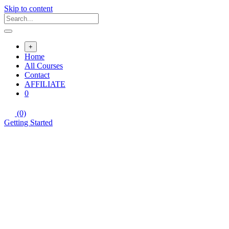
Skip to content
+
Home
All Courses
Contact
AFFILIATE
0
(0)
Getting Started