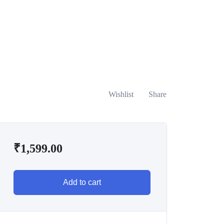
Wishlist
Share
₹
1,599.00
Add to cart