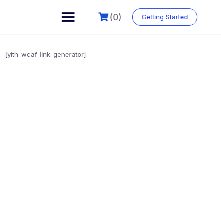
(0)
Getting Started
[yith_wcaf_link_generator]