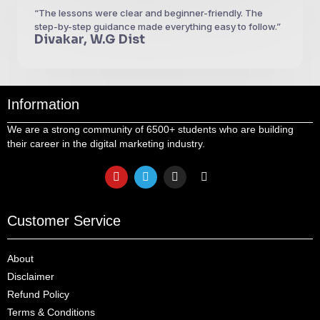
“The lessons were clear and beginner-friendly. The
step-by-step guidance made everything easy to follow.”
Divakar, W.G Dist
Information
We are a strong community of 6500+ students who are building
their career in the digital marketing industry.
Customer Service
About
Disclaimer
Refund Policy
Terms & Conditions