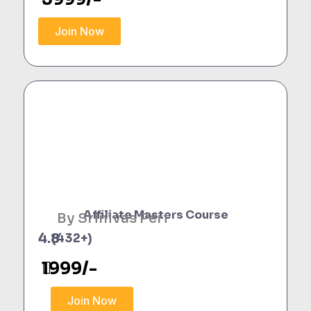
Join Now
Affiliate Masters Course
By Srinivas Peri
4.8
(432+)
1999/-
Join Now