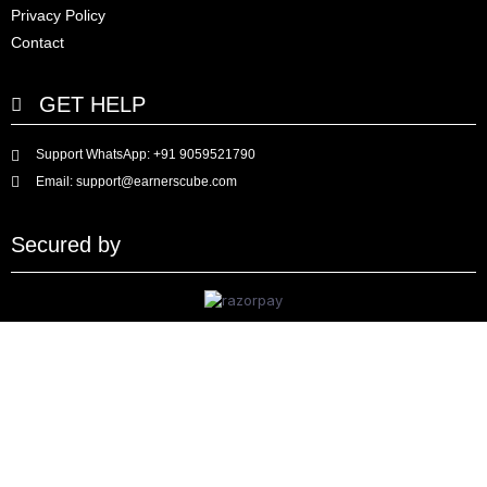
Privacy Policy
Contact
GET HELP
Support WhatsApp: +91 9059521790
Email: support@earnerscube.com
Secured by