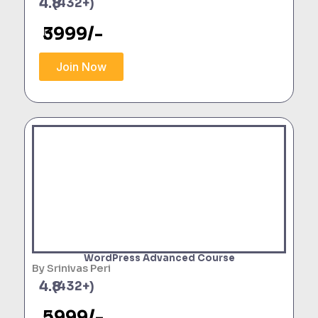
4.8
(432+)
3999/-
Join Now
WordPress Advanced Course
By Srinivas Peri
4.8
(432+)
5999/-