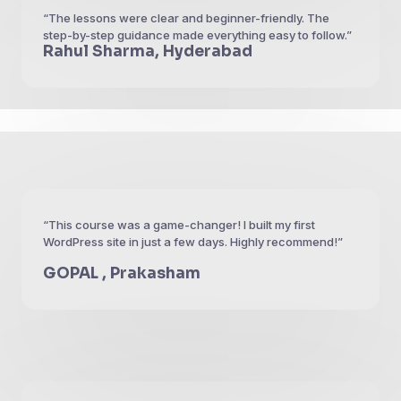
“The lessons were clear and beginner-friendly. The
step-by-step guidance made everything easy to follow.”
Rahul Sharma, Hyderabad
“This course was a game-changer! I built my first
WordPress site in just a few days. Highly recommend!”
GOPAL , Prakasham