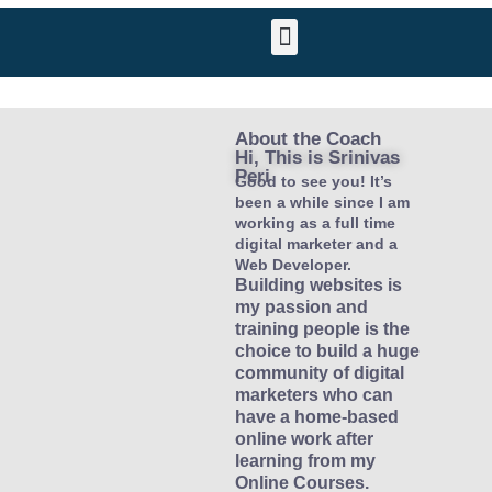
About the Coach
Hi, This is Srinivas
Peri​
Good to see you! It’s
been a while since I am
working as a full time
digital marketer and a
Web Developer.
Building websites is
my passion and
training people is the
choice to build a huge
community of digital
marketers who can
have a home-based
online work after
learning from my
Online Courses.