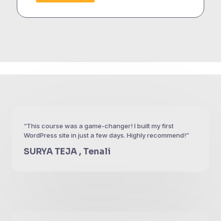
“This course was a game-changer! I built my first
WordPress site in just a few days. Highly recommend!”
SURYA TEJA , Tenali