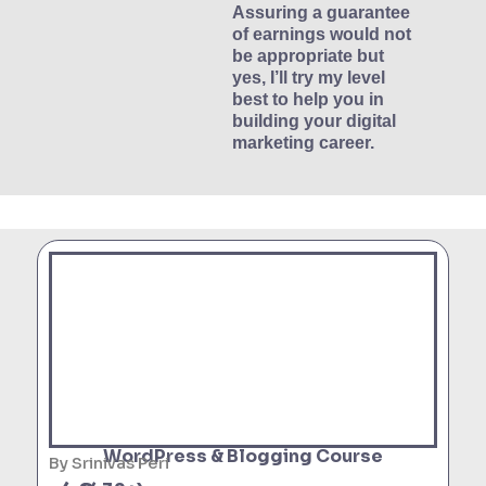
Assuring a guarantee
of earnings would not
be appropriate but
yes, I’ll try my level
best to help you in
building your digital
marketing career.
WordPress & Blogging Course
By Srinivas Peri